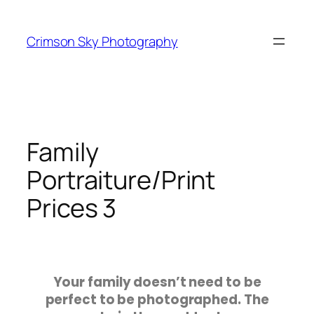
Crimson Sky Photography
Family
Portraiture/Print
Prices 3
Your family doesn’t need to be
perfect to be photographed. The