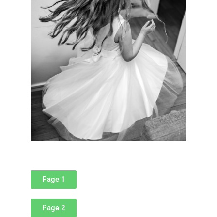
Page 1
Page 2