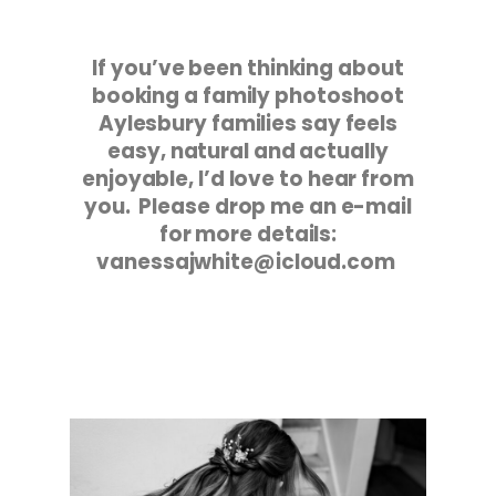
If you’ve been thinking about
booking a family photoshoot
Aylesbury families say feels
easy, natural and actually
enjoyable, I’d love to hear from
you. Please drop me an e-mail
for more details:
vanessajwhite@icloud.com