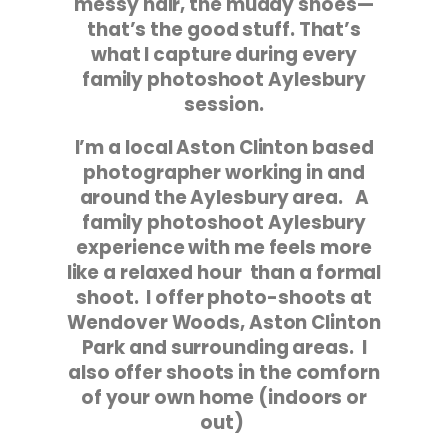
messy hair, the muddy shoes—
that’s the good stuff. That’s
what I capture during every
family photoshoot Aylesbury
session.
I’m a local Aston Clinton based
photographer working in and
around the Aylesbury area. A
family photoshoot Aylesbury
experience with me feels more
like a relaxed hour than a formal
shoot. I offer photo-shoots at
Wendover Woods, Aston Clinton
Park and surrounding areas. I
also offer shoots in the comforn
of your own home (indoors or
out)