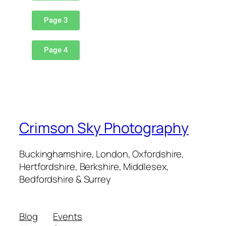
Page 3
Page 4
Crimson Sky Photography
Buckinghamshire, London, Oxfordshire,
Hertfordshire, Berkshire, Middlesex,
Bedfordshire & Surrey
Blog
Events