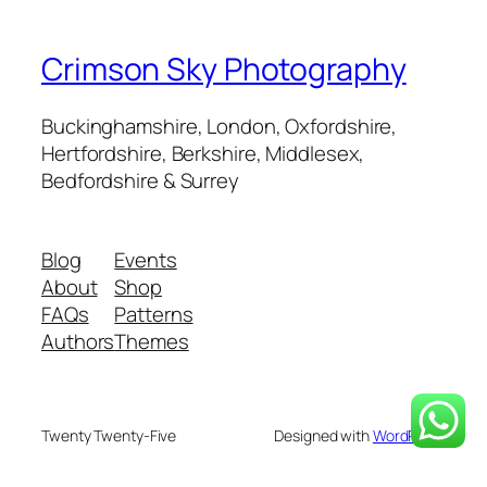
Crimson Sky Photography
Buckinghamshire, London, Oxfordshire,
Hertfordshire, Berkshire, Middlesex,
Bedfordshire & Surrey
Blog
Events
About
Shop
FAQs
Patterns
Authors
Themes
Twenty Twenty-Five
Designed with
WordPress