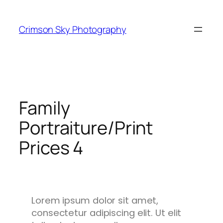
Crimson Sky Photography
Family
Portraiture/Print
Prices 4
Lorem ipsum dolor sit amet,
consectetur adipiscing elit. Ut elit