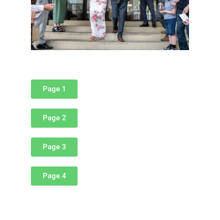
Page 1
Page 2
Page 3
Page 4