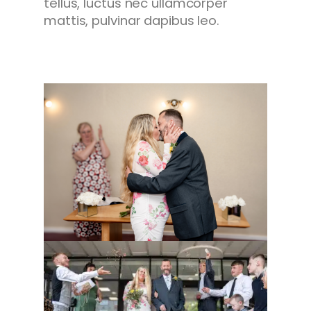
tellus, luctus nec ullamcorper
mattis, pulvinar dapibus leo.