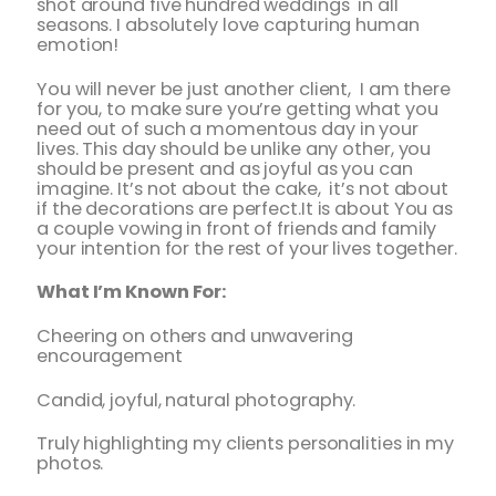
shot around five hundred weddings in all
seasons. I absolutely love capturing human
emotion!
You will never be just another client, I am there
for you, to make sure you’re getting what you
need out of such a momentous day in your
lives. This day should be unlike any other, you
should be present and as joyful as you can
imagine. It’s not about the cake, it’s not about
if the decorations are perfect.It is about You as
a couple vowing in front of friends and family
your intention for the rest of your lives together.
What I’m Known For:
Cheering on others and unwavering
encouragement
Candid, joyful, natural photography.
Truly highlighting my clients personalities in my
photos.