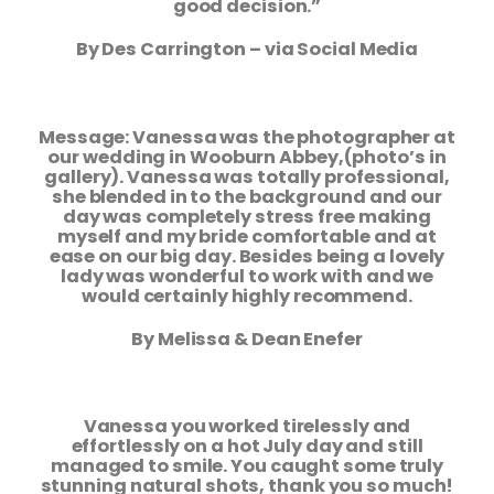
good decision.”
By Des Carrington – via Social Media
Message: Vanessa was the photographer at
our wedding in Wooburn Abbey,
(photo’s in
gallery). Vanessa was totally professional,
she blended in to the
background and our
day was completely stress free making
myself and my bride
comfortable and at
ease on our big day. Besides being a lovely
lady was wonderful
to work with and we
would certainly highly recommend.
By Melissa & Dean Enefer
Vanessa you worked tirelessly and
effortlessly on a hot July day and still
managed
to smile. You caught some truly
stunning natural shots, thank you so much!