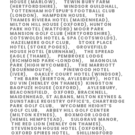
HOUSE (MARLOW), TEWIN BURY FARM
(HERTFORDSHIRE), WINDSOR GUILDHALL,
TOTTENHAM HOTSPUR’S FOOTBALL CLUB
(LONDON), HAMPDEN HOUSE, THE
THAMES RIVIERA HOTEL (MAIDENHEAD),
MILTON HILL HOUSE (OXFORD), HUNTON
PARK HOTEL (WATFORD) MOOR PARK
MANSION GOLF CLUB (HERTFORDSHIRE),
COTSWOLDS HOTEL & SPA (COTSWOLDS),
HAZELMERE GOLF CLUB, STOKE PLACE
HOTEL (STOKE POGES), GROVEFIELD
HOUSE HOTEL (BURNHAM), THE SPREAD
EAGLE (THAME), PEMBROKE LODGE
(RICHMOND PARK-LONDON), MAGNOLIA
PARK (HIGH WYCOMBE), THE MARRIOTT
(BOURNMOUTH), PINEWOOD HOTEL
(IVER), OAKLEY COURT HOTEL (WINDSOR),
THE BARN (BIERTON, AYLESBURY), HOTEL
DU VIN (HENLEY ON THAMES) KINGSTON
BAGPUZE HOUSE (OXFORD), AYLESBURY,
BEACONSFIELD, OXFORD, BRACKNELL,
MAIDENHEAD, ST ALBANS, MILTON KEYNES &
DUNSTABLE REGISTRY OFFICE’S, CHARTRIDGE
PARK GOLF CLUB, WYCOMBE HEIGHT’S
GOLF CLUB, ABBEY HILL GOLF CENTER
(MILTON KEYNES), BOXMOOR LODGE
(HEMEL HEMPSTEAD), SULGRAVE MANOR,
THE RED LION (HENLEY ON THAMES),
STEVENSON HOUSE HOTEL (OXFORD),
OXFORD SPIRES HOTEL, SHILLINGFORD