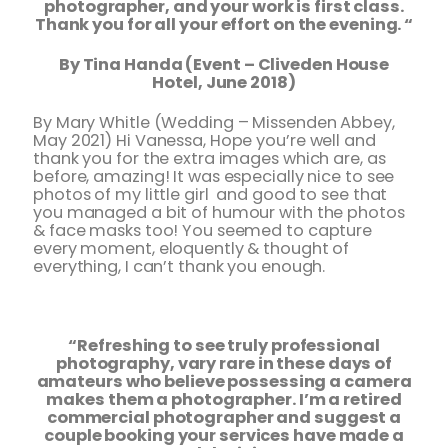
photographer, and your work is first class.
Thank you for all your effort on the evening. “
By Tina Handa (Event – Cliveden House
Hotel, June 2018)
By Mary Whitle (Wedding – Missenden Abbey,
May 2021) Hi Vanessa, Hope you’re well and
thank you for the extra images which are, as
before, amazing! It was especially nice to see
photos of my little girl and good to see that
you managed a bit of humour with the photos
& face masks too! You seemed to capture
every moment, eloquently & thought of
everything, I can’t thank you enough.
“Refreshing to see truly professional
photography, vary rare in these days of
amateurs who believe possessing a camera
makes them a
photographer. I’m a retired
commercial photographer and suggest a
couple booking your services have made a