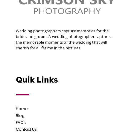
Wedding photographers capture memories for the
bride and groom. A wedding photographer captures
the memorable moments of the wedding that will
cherish for a lifetime in the pictures.
Quik Links
Home
Blog
FAQ’s
Contact Us