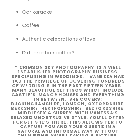
Car karaoke
Coffee
Authentic celebrations of love.
Did I mention coffee?
” CRIMSON SKY PHOTOGRAPHY IS A WELL
ESTABLISHED PHOTOGRAPHY BUSINESS
SPECIALISING IN WEDDINGS. VANESSA HAS
HAD THE PRIVILEGE OF COVERING HUNDREDS
OF WEDDING’S IN THE PAST FIFTEEN YEARS.
MANY BEAUTIFUL SETTINGS WHICH INCLUDE
CASTLE’S, MANOR HOUSES AND EVERYTHING
IN BETWEEN. SHE COVERS:
BUCKINGHAMSHIRE, LONDON, OXFORDSHIRE,
BERKSHIRE, HERTFORDSHIRE, BEDFORDSHIRE,
MIDDLESEX & SURREY. WITH VANESSA’S
RELAXED UNOBTRUSIVE STYLE, YOU’LL OFTEN
FORGET SHE’S THERE. THIS ALLOWS HER TO
CAPTURE YOU AND YOUR GUESTS IN A
NATURAL AND INFORMAL WAY WITHOUT
THEM BEING AWARE TAKING A PICTURE.