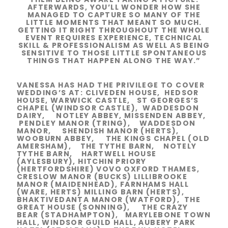
AFTERWARDS, YOU’LL WONDER HOW SHE
MANAGED TO CAPTURE SO MANY OF THE
LITTLE MOMENTS THAT MEANT SO MUCH.
GETTING IT RIGHT THROUGHOUT THE WHOLE
EVENT REQUIRES EXPERIENCE, TECHNICAL
SKILL & PROFESSIONALISM AS WELL AS BEING
SENSITIVE TO THOSE LITTLE SPONTANEOUS
THINGS THAT HAPPEN ALONG THE WAY.”
VANESSA HAS HAD THE PRIVILEGE TO COVER
WEDDING’S AT: CLIVEDEN HOUSE, HEDSOR
HOUSE, WARWICK CASTLE, ST GEORGES’S
CHAPEL (WINDSOR CASTLE), WADDESDON
DAIRY, NOTLEY ABBEY,
MISSENDEN ABBEY,
PENDLEY MANOR (TRING), WADDESDON
MANOR, SHENDISH MANOR (HERTS),
WOOBURN ABBEY, THE KINGS CHAPEL (OLD
AMERSHAM), THE TYTHE BARN, NOTELY
TYTHE BARN, HARTWELL HOUSE
(AYLESBURY), HITCHIN PRIORY
(HERTFORDSHIRE) VOVO OXFORD THAMES,
CRESLOW MANOR (BUCKS) LILLIBROOKE
MANOR (MAIDENHEAD), FARNHAMS HALL
(WARE, HERTS) MILLING BARN (HERTS),
BHAKTIVEDANTA MANOR (WATFORD), THE
GREAT HOUSE (SONNING), THE CRAZY
BEAR (STADHAMPTON), MARYLEBONE TOWN
HALL, WINDSOR GUILD HALL, AUBERY PARK