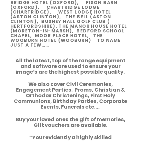
BRIDGE HOTEL (OXFORD), FISON BARN
(OXFORD), CHARTRIDGE LODGE
(CHARTRIDGE), WEST LODGE HOTEL
(ASTON CLINTON), THE BELL (ASTON
CLINTON), BUSHEY HALL GOLF CLUB (
HERTFORDSHIRE), THE MANOR HOUSE HOTEL
(MORETON-IN-MARSH), BEDFORD SCHOOL
CHAPEL, MOOR PLACE HOTEL, THE
WOOBURN HOTEL (WOOBURN) TO NAME
JUST A FEW……
All the latest, top of the range equipment
and software are used to ensure your
image’s are the highest possible quality.
We also cover Civil Ceremonies,
Engagement Parties, Proms, Christian &
Orthodox Christenings, First Holy
Communions, Birthday Parties, Corporate
Events, Funerals etc….
Buy your loved ones the gift of memories,
Gift vouchers are available.
“Your evidently a highly skilled