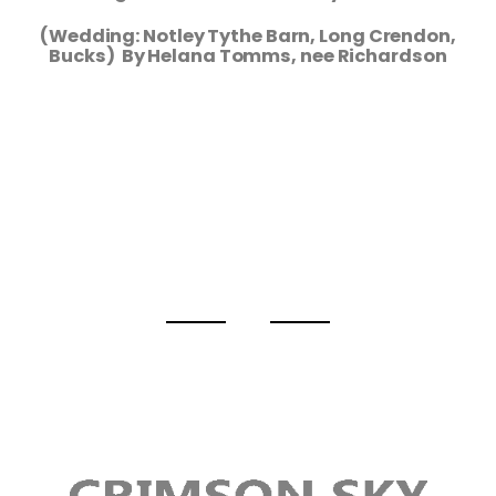
(Wedding: Notley Tythe Barn, Long Crendon,
Bucks) By Helana Tomms, nee Richardson