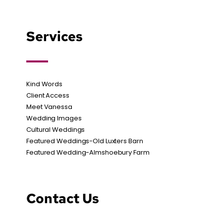
Services
Kind Words
Client Access
Meet Vanessa
Wedding Images
Cultural Weddings
Featured Weddings-Old Luxters Barn
Featured Wedding-Almshoebury Farm
Contact Us