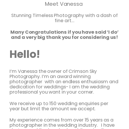
Meet Vanessa
Stunning Timeless Photography with a dash of
fine art…
Many Congratulations if you have said ‘I do’
and a very big thank you for considering us!
Hello!
I’m Vanessa the owner of Crimson Sky
Photography. I’m an award winning
photographer with an endless enthusiasm and
dedication for weddings- I am the wedding
professional you want in your corner.
We receive up to 150 wedding enquiries per
year but limit the amount we accept.
My experience comes from over 15 years as a
photographer in the wedding industry. I have