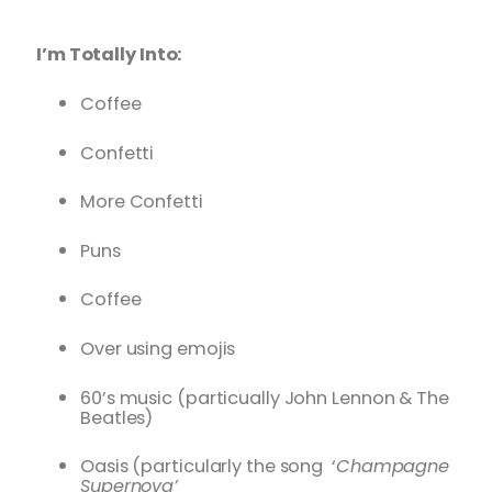
I’m Totally Into:
Coffee
Confetti
More Confetti
Puns
Coffee
Over using emojis
60’s music (particually John Lennon & The
Beatles)
Oasis (particularly the song ‘
Champagne
Supernova’