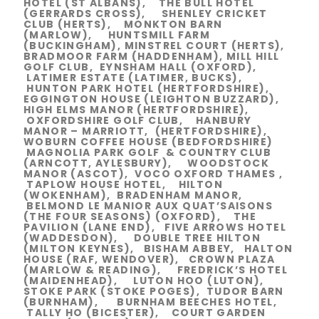
HOTEL (ST ALBANS), THE BULL HOTEL
(GERRARDS CROSS), SHENLEY CRICKET
CLUB (HERTS), MONKTON BARN
(MARLOW), HUNTSMILL FARM
(BUCKINGHAM), MINSTREL COURT (HERTS),
BRADMOOR FARM (HADDENHAM), MILL HILL
GOLF CLUB, EYNSHAM HALL (OXFORD),
LATIMER ESTATE (LATIMER, BUCKS),
HUNTON PARK HOTEL (HERTFORDSHIRE),
EGGINGTON HOUSE (LEIGHTON BUZZARD),
HIGH ELMS MANOR (HERTFORDSHIRE),
OXFORDSHIRE GOLF CLUB, HANBURY
MANOR – MARRIOTT, (HERTFORDSHIRE),
WOBURN COFFEE HOUSE (BEDFORDSHIRE)
MAGNOLIA PARK GOLF & COUNTRY CLUB
(ARNCOTT, AYLESBURY), WOODSTOCK
MANOR (ASCOT), VOCO OXFORD THAMES ,
TAPLOW HOUSE HOTEL, HILTON
(WOKENHAM), BRADENHAM MANOR,
BELMOND LE MANIOR AUX QUAT’SAISONS
(THE FOUR SEASONS) (OXFORD), THE
PAVILION (LANE END), FIVE ARROWS HOTEL
(WADDESDON), DOUBLE TREE HILTON
(MILTON KEYNES), BISHAM ABBEY, HALTON
HOUSE (RAF, WENDOVER), CROWN PLAZA
(MARLOW & READING), FREDRICK’S HOTEL
(MAIDENHEAD), LUTON HOO (LUTON),
STOKE PARK (STOKE POGES), TUDOR BARN
(BURNHAM), BURNHAM BEECHES HOTEL,
TALLY HO (BICESTER), COURT GARDEN