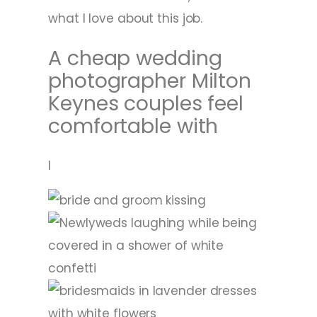
what I love about this job.
A cheap wedding
photographer Milton
Keynes couples feel
comfortable with
I