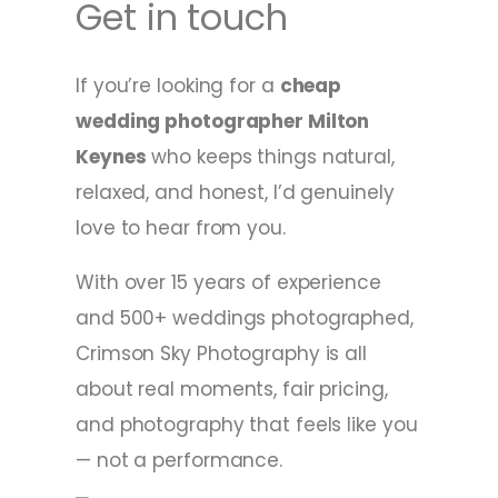
Get in touch
If you’re looking for a
cheap
wedding photographer Milton
Keynes
who keeps things natural,
relaxed, and honest, I’d genuinely
love to hear from you.
With over 15 years of experience
and 500+ weddings photographed,
Crimson Sky Photography is all
about real moments, fair pricing,
and photography that feels like you
— not a performance.