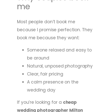
me
Most people don’t book me
because I promise perfection. They
book me because they want:
Someone relaxed and easy to
be around
Natural, unposed photography
Clear, fair pricing
A calm presence on the
wedding day
If you’re looking for a
cheap
wedding photographer Milton