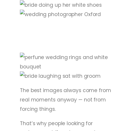
The best images always come from
real moments anyway — not from
forcing things.
That’s why people looking for