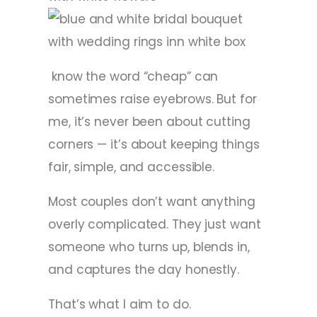
know the word “cheap” can
sometimes raise eyebrows. But for
me, it’s never been about cutting
corners — it’s about keeping things
fair, simple, and accessible.
Most couples don’t want anything
overly complicated. They just want
someone who turns up, blends in,
and captures the day honestly.
That’s what I aim to do.