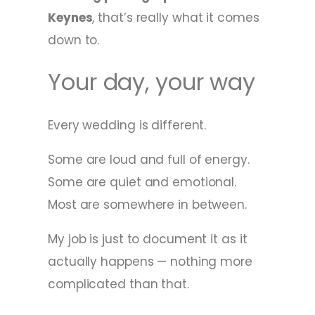
Keynes
, that’s really what it comes
down to.
Your day, your way
Every wedding is different.
Some are loud and full of energy.
Some are quiet and emotional.
Most are somewhere in between.
My job is just to document it as it
actually happens — nothing more
complicated than that.