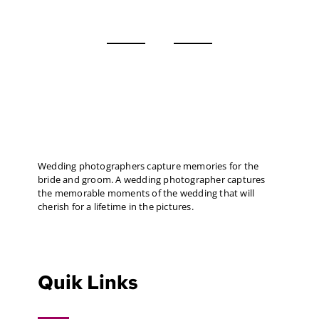
Wedding photographers capture memories for the
bride and groom. A wedding photographer captures
the memorable moments of the wedding that will
cherish for a lifetime in the pictures.
Quik Links