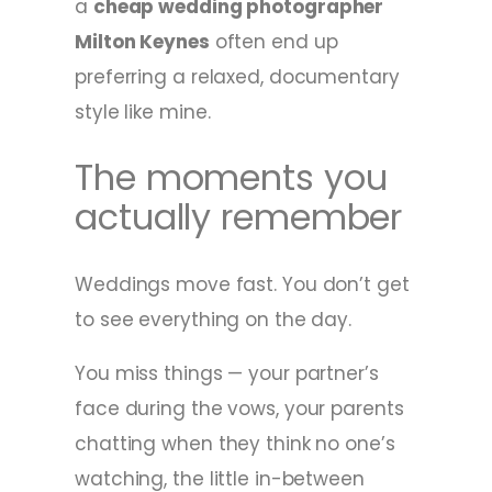
a
cheap wedding photographer
Milton Keynes
often end up
preferring a relaxed, documentary
style like mine.
The moments you
actually remember
Weddings move fast. You don’t get
to see everything on the day.
You miss things — your partner’s
face during the vows, your parents
chatting when they think no one’s
watching, the little in-between