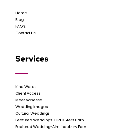
Home
Blog
FAQ’s
Contact Us
Services
Kind Words
Client Access
Meet Vanessa
Wedding Images
Cultural Weddings
Featured Weddings-Old Luxters Barn
Featured Wedding-Almshoebury Farm