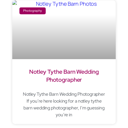
Photography
Notley Tythe Barn Wedding
Photographer
Notley Tythe Barn Wedding Photographer
If you’re here looking for a notley tythe
barn wedding photographer, I’m guessing
you’re in