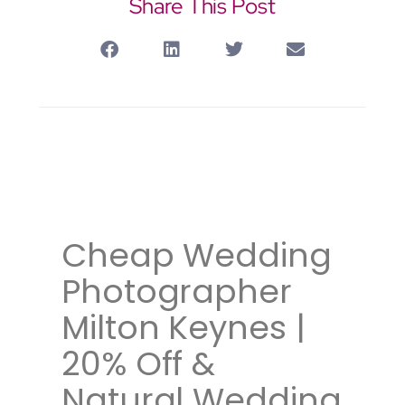
Share This Post
Wedding photographer
Watfordwedding photographer
Oxford
Cheap Wedding
Photographer
Milton Keynes |
20% Off &
Natural Wedding