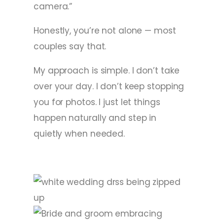
camera.”
Honestly, you’re not alone — most
couples say that.
My approach is simple. I don’t take
over your day. I don’t keep stopping
you for photos. I just let things
happen naturally and step in
quietly when needed.