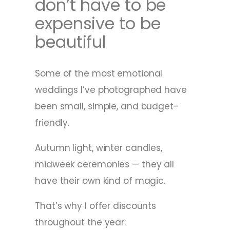
don’t have to be
expensive to be
beautiful
Some of the most emotional
weddings I’ve photographed have
been small, simple, and budget-
friendly.
Autumn light, winter candles,
midweek ceremonies — they all
have their own kind of magic.
That’s why I offer discounts
throughout the year: