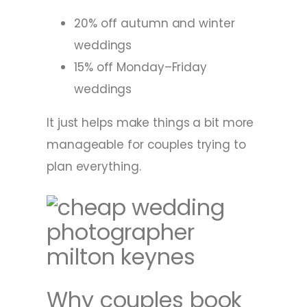
20% off autumn and winter
weddings
15% off Monday–Friday
weddings
It just helps make things a bit more
manageable for couples trying to
plan everything.
Why couples book