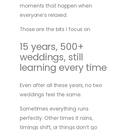
moments that happen when
everyone’s relaxed.
Those are the bits I focus on.
15 years, 500+
weddings, still
learning every time
Even after all these years, no two
weddings feel the same.
Sometimes everything runs
perfectly. Other times it rains,
timings shift, or things don’t go