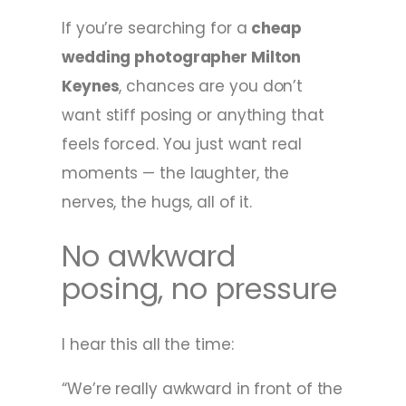
If you’re searching for a
cheap
wedding photographer Milton
Keynes
, chances are you don’t
want stiff posing or anything that
feels forced. You just want real
moments — the laughter, the
nerves, the hugs, all of it.
No awkward
posing, no pressure
I hear this all the time:
“We’re really awkward in front of the