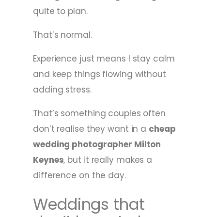
quite to plan.
That’s normal.
Experience just means I stay calm
and keep things flowing without
adding stress.
That’s something couples often
don’t realise they want in a
cheap
wedding photographer Milton
Keynes
, but it really makes a
difference on the day.
Weddings that