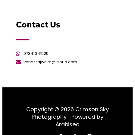
Contact Us
07341 341525
vanessajwhite@icloud.com
Copyright © 2026 Crimson Sky
Photography | Powered by
Arabiseo