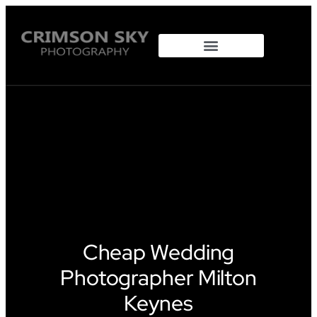
Property Photography
Cheap Wedding
Photographer Milton
Keynes