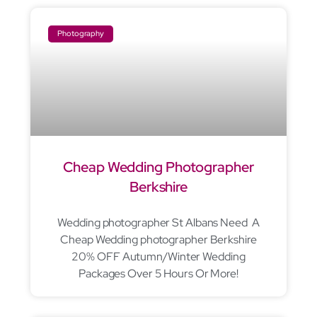
Photography
Cheap Wedding Photographer
Berkshire
Wedding photographer St Albans Need A
Cheap Wedding photographer Berkshire
20% OFF Autumn/Winter Wedding
Packages Over 5 Hours Or More!