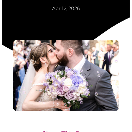
April 2, 2026