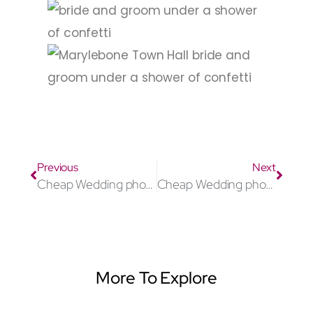
Previous
Next
Cheap Wedding photographer Watford
Cheap Wedding photographer Oxford
More To Explore