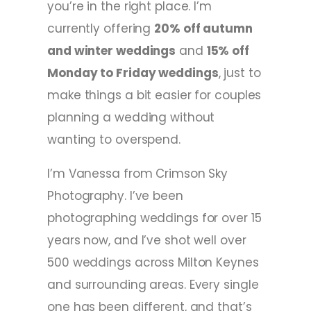
you’re in the right place. I’m
currently offering
20% off autumn
and winter weddings
and
15% off
Monday to Friday weddings
, just to
make things a bit easier for couples
planning a wedding without
wanting to overspend.
I’m Vanessa from Crimson Sky
Photography. I’ve been
photographing weddings for over 15
years now, and I’ve shot well over
500 weddings across Milton Keynes
and surrounding areas. Every single
one has been different, and that’s