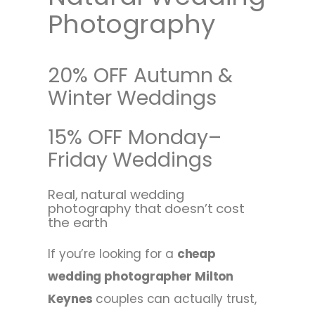
Photography
20% OFF Autumn &
Winter Weddings
15% OFF Monday–
Friday Weddings
Real, natural wedding
photography that doesn’t cost
the earth
If you’re looking for a
cheap
wedding photographer Milton
Keynes
couples can actually trust,