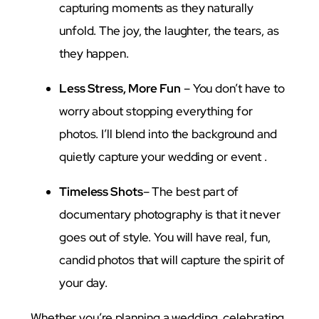
capturing moments as they naturally
unfold. The joy, the laughter, the tears, as
they happen.
Less Stress, More Fun
– You don’t have to
worry about stopping everything for
photos. I’ll blend into the background and
quietly capture your wedding or event .
Timeless Shots
– The best part of
documentary photography is that it never
goes out of style. You will have real, fun,
candid photos that will capture the spirit of
your day.
Whether you’re planning a wedding, celebrating