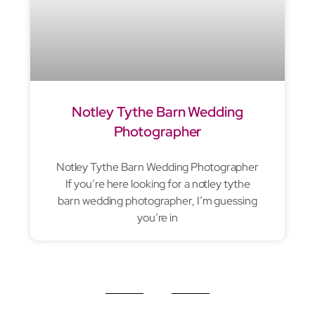
Notley Tythe Barn Wedding
Photographer
Notley Tythe Barn Wedding Photographer
If you’re here looking for a notley tythe
barn wedding photographer, I’m guessing
you’re in