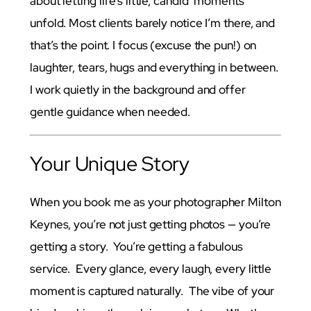
about letting life’s little, candid moments
unfold. Most clients barely notice I’m there, and
that’s the point. I focus (excuse the pun!) on
laughter, tears, hugs and everything in between.
I work quietly in the background and offer
gentle guidance when needed.
Your Unique Story
When you book me as your photographer Milton
Keynes, you’re not just getting photos — you’re
getting a story. You’re getting a fabulous
service. Every glance, every laugh, every little
moment is captured naturally. The vibe of your