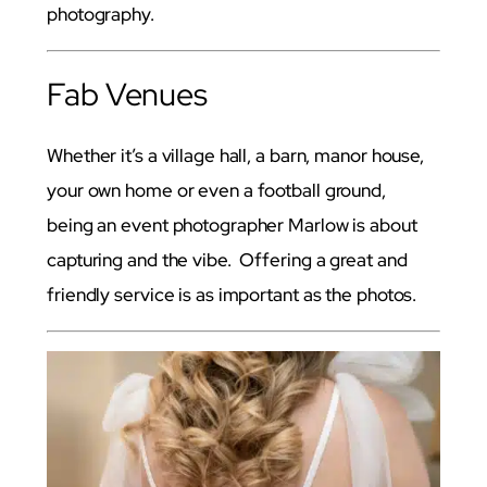
photography.
Fab Venues
Whether it’s a village hall, a barn, manor house,
your own home or even a football ground,
being an event photographer Marlow is about
capturing and the vibe. Offering a great and
friendly service is as important as the photos.