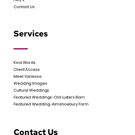
Contact Us
Services
Kind Words
Client Access
Meet Vanessa
Wedding Images
Cultural Weddings
Featured Weddings-Old Luxters Barn
Featured Wedding-Almshoebury Farm
Contact Us