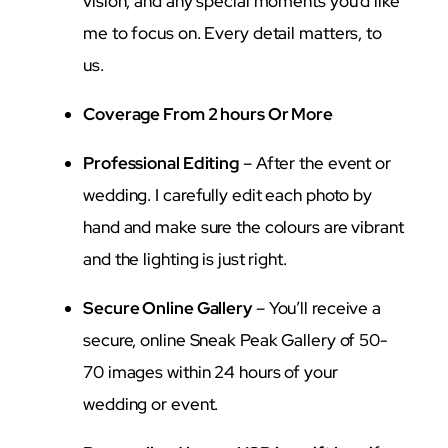
vision, and any special moments you’d like
me to focus on. Every detail matters, to
us.
Coverage From 2 hours Or More
Professional Editing
– After the event or
wedding. I carefully edit each photo by
hand and make sure the colours are vibrant
and the lighting is just right.
Secure Online Gallery
– You’ll receive a
secure, online Sneak Peak Gallery of 50-
70 images within 24 hours of your
wedding or event.