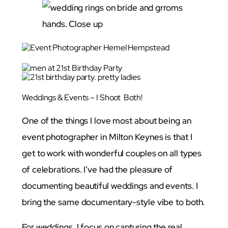
Weddings & Events – I Shoot Both!
One of the things I love most about being an
event photographer in Milton Keynes is that I
get to work with wonderful couples on all types
of celebrations. I’ve had the pleasure of
documenting beautiful weddings and events. I
bring the same documentary-style vibe to both.
For weddings, I focus on capturing the real