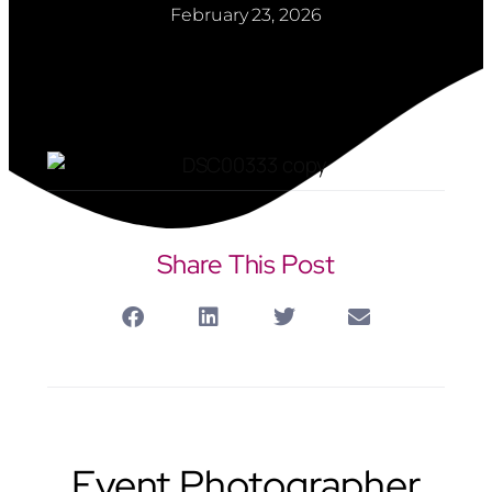
February 23, 2026
Share This Post
Event Photographer Hemel Hempstead
Event Photographer