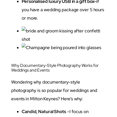
Personalised luxury USB in a gift box-i
f
you have a wedding package over 5 hours
or more.
Why Documentary-Style Photography Works for
Weddings and Events
Wondering why documentary-style
photography is so popular for weddings and
events in Milton Keynes? Here’s why:
Candid, Natural Shots
–I focus on