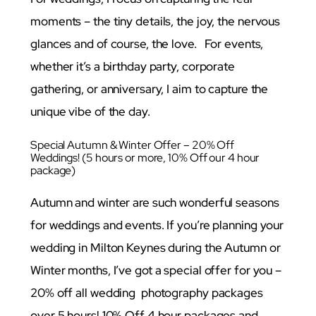
moments – the tiny details, the joy, the nervous
glances and of course, the love. For events,
whether it’s a birthday party, corporate
gathering, or anniversary, I aim to capture the
unique vibe of the day.
Special Autumn & Winter Offer – 20% Off
Weddings! (5 hours or more, 10% Off our 4 hour
package)
Autumn and winter are such wonderful seasons
for weddings and events. If you’re planning your
wedding in Milton Keynes during the Autumn or
Winter months, I’ve got a special offer for you –
20% off all wedding photography packages
over 5 hours! 10% Off 4 hour packages and