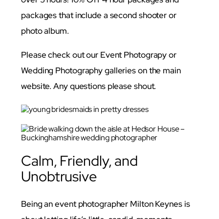
packages that include a second shooter or
photo album.
Please check out our Event Photograpy or
Wedding Photography galleries on the main
website. Any questions please shout.
Calm, Friendly, and
Unobtrusive
Being an event photographer Milton Keynes is