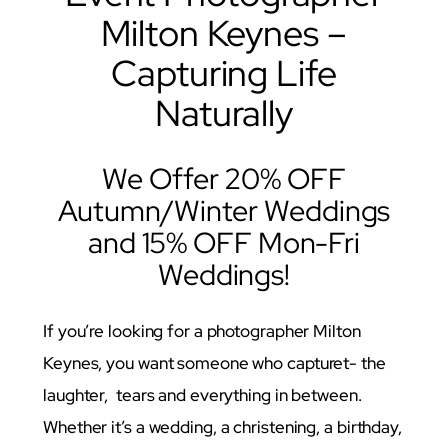
Milton Keynes –
Capturing Life
Naturally
We Offer 20% OFF
Autumn/Winter Weddings
and 15% OFF Mon-Fri
Weddings!
If you’re looking for a photographer Milton
Keynes, you want someone who capturet- the
laughter, tears and everything in between.
Whether it’s a wedding, a christening, a birthday,