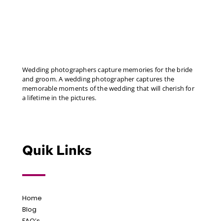
Wedding photographers capture memories for the bride
and groom. A wedding photographer captures the
memorable moments of the wedding that will cherish for
a lifetime in the pictures.
Quik Links
Home
Blog
FAQ’s