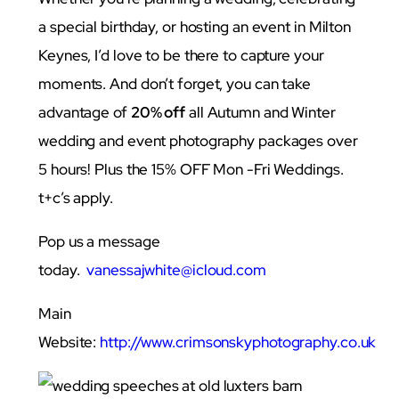
a special birthday, or hosting an event in Milton
Keynes, I’d love to be there to capture your
moments. And don’t forget, you can take
advantage of
20% off
all Autumn and Winter
wedding and event photography packages over
5 hours! Plus the 15% OFF Mon -Fri Weddings.
t+c’s apply.
Pop us a message
today.
vanessajwhite@icloud.com
Main
Website:
http://www.crimsonskyphotography.co.uk