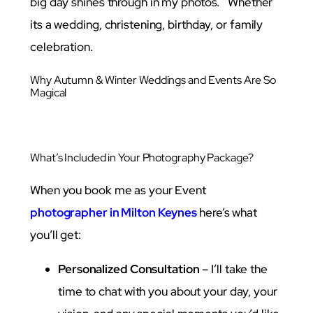
big day shines through in my photos. Whether
its a wedding, christening, birthday, or family
celebration.
Why Autumn & Winter Weddings and Events Are So
Magical
What’s Included in Your Photography Package?
When you book me as your Event
photographer in Milton Keynes
here’s what
you’ll get:
Personalized Consultation
– I’ll take the
time to chat with you about your day, your