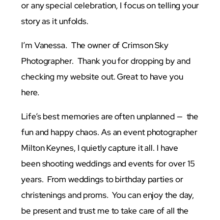
or any special celebration, I focus on telling your
story as it unfolds.
I’m Vanessa. The owner of Crimson Sky
Photographer. Thank you for dropping by and
checking my website out. Great to have you
here.
Life’s best memories are often unplanned — the
fun and happy chaos. As an event photographer
Milton Keynes, I quietly capture it all. I have
been shooting weddings and events for over 15
years. From weddings to birthday parties or
christenings and proms. You can enjoy the day,
be present and trust me to take care of all the