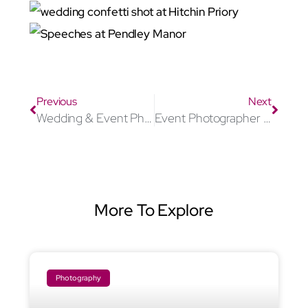
Previous
Next
Wedding & Event Photographer Aylesbury
Event Photographer Marlow
More To Explore
Photography