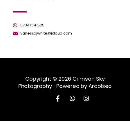
07341 341525
vanessajwhite@icloud.com
Copyright © 2026 Crimson Sky
Photography | Powered by Arabiseo