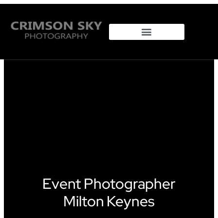
Property Photography
Event Photographer
Milton Keynes