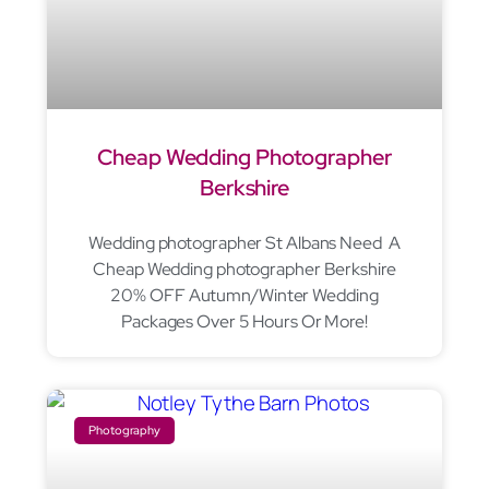
Cheap Wedding Photographer
Berkshire
Wedding photographer St Albans Need A
Cheap Wedding photographer Berkshire
20% OFF Autumn/Winter Wedding
Packages Over 5 Hours Or More!
Photography