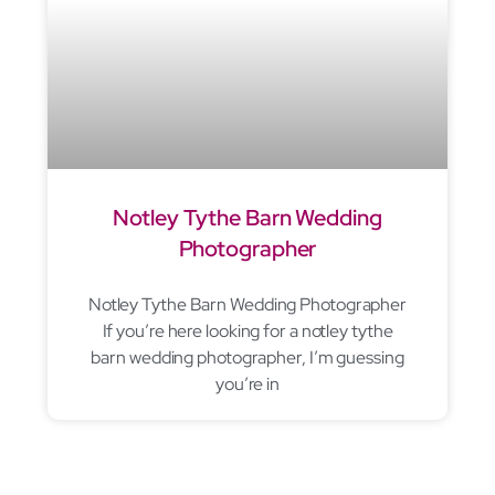
Notley Tythe Barn Wedding
Photographer
Notley Tythe Barn Wedding Photographer
If you’re here looking for a notley tythe
barn wedding photographer, I’m guessing
you’re in