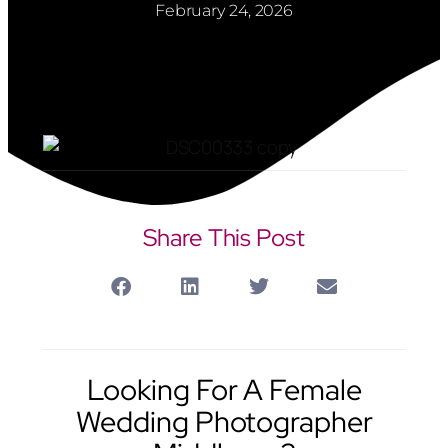
February 24, 2026
Share This Post
Looking For A Female
Wedding Photographer