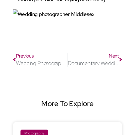
Wedding photographer Middlesex
Previous
Next
Wedding Photographer Stevenage
Documentary Wedding photographer Middlesex
More To Explore
Photography