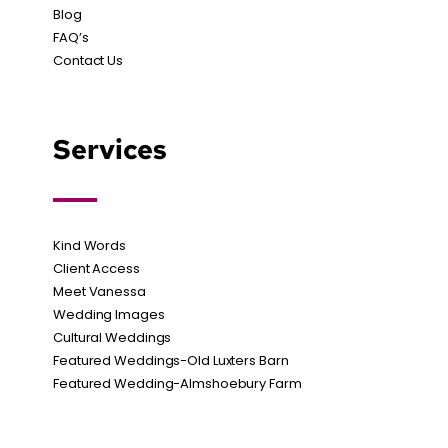
Blog
FAQ’s
Contact Us
Services
Kind Words
Client Access
Meet Vanessa
Wedding Images
Cultural Weddings
Featured Weddings-Old Luxters Barn
Featured Wedding-Almshoebury Farm