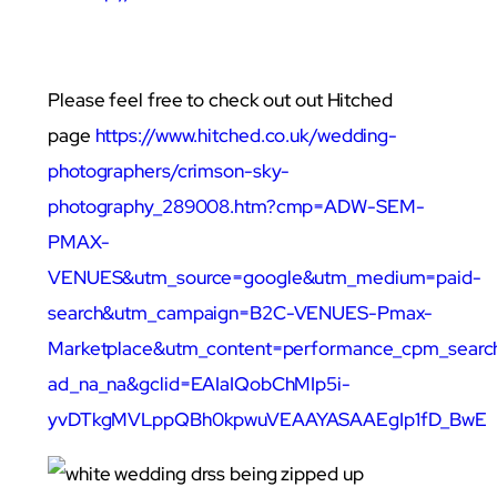
Please feel free to check out out Hitched
page
https://www.hitched.co.uk/wedding-
photographers/crimson-sky-
photography_289008.htm?cmp=ADW-SEM-
PMAX-
VENUES&utm_source=google&utm_medium=paid-
search&utm_campaign=B2C-VENUES-Pmax-
Marketplace&utm_content=performance_cpm_searc
ad_na_na&gclid=EAIaIQobChMIp5i-
yvDTkgMVLppQBh0kpwuVEAAYASAAEgIp1fD_BwE