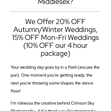
Middlesex?
We Offer 20% OFF
Autumn/Winter Weddings,
15% OFF Mon-Fri Weddings
(10% OFF our 4 hour
package)
Your wedding day goes by in a flash (excuse the
pun) One moment you’re getting ready, the
next you’re throwing some shapes the dance
floor!
I’m Vanessa the creative behind Crimson Sky