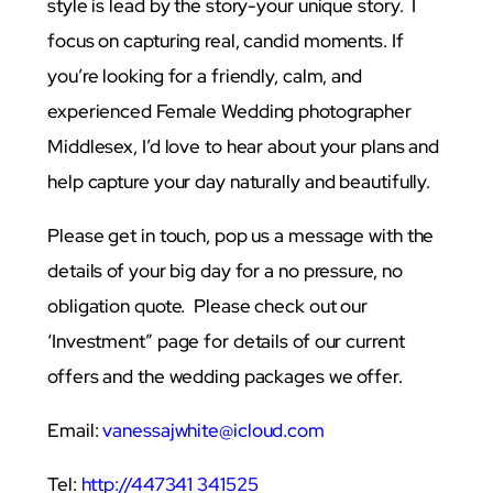
style is lead by the story-your unique story. I
focus on capturing real, candid moments. If
you’re looking for a friendly, calm, and
experienced Female Wedding photographer
Middlesex, I’d love to hear about your plans and
help capture your day naturally and beautifully.
Please get in touch, pop us a message with the
details of your big day for a no pressure, no
obligation quote. Please check out our
‘Investment” page for details of our current
offers and the wedding packages we offer.
Email:
vanessajwhite@icloud.com
Tel:
http://447341 341525