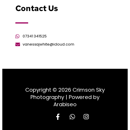
Contact Us
07341 341525
vanessajwhite@icloud.com
Copyright © 2026 Crimson Sky
Photography | Powered by
Arabiseo