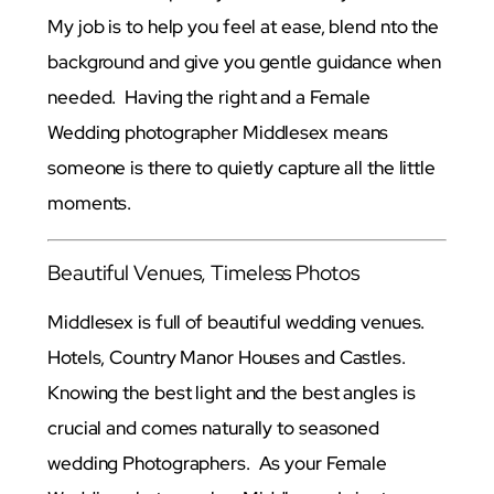
My job is to help you feel at ease, blend nto the
background and give you gentle guidance when
needed. Having the right and a Female
Wedding photographer Middlesex means
someone is there to quietly capture all the little
moments.
Beautiful Venues, Timeless Photos
Middlesex is full of beautiful wedding venues.
Hotels, Country Manor Houses and Castles.
Knowing the best light and the best angles is
crucial and comes naturally to seasoned
wedding Photographers. As your Female