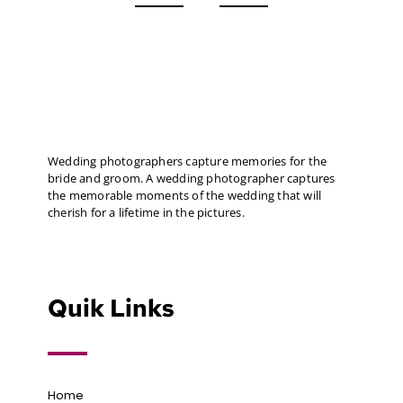
Wedding photographers capture memories for the
bride and groom. A wedding photographer captures
the memorable moments of the wedding that will
cherish for a lifetime in the pictures.
Quik Links
Home