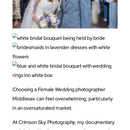
Choosing a Female Wedding photographer
Middlesex can feel overwhelming, particularly
in an oversaturated market.
At Crimson Sky Photography, my documentary