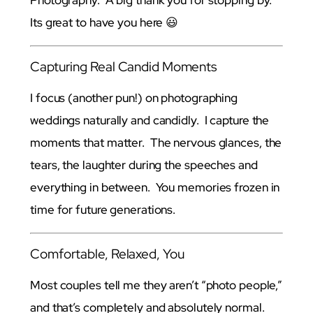
Photography. A big thank you for stopping by.
Its great to have you here 😃
Capturing Real Candid Moments
I focus (another pun!) on photographing
weddings naturally and candidly. I capture the
moments that matter. The nervous glances, the
tears, the laughter during the speeches and
everything in between. You memories frozen in
time for future generations.
Comfortable, Relaxed, You
Most couples tell me they aren’t “photo people,”
and that’s completely and absolutely normal.