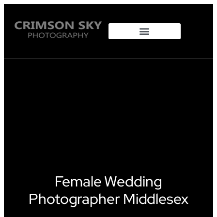
Property Photography
Female Wedding
Photographer Middlesex