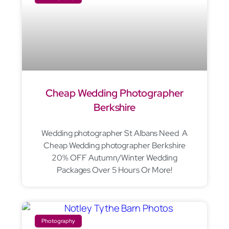
Cheap Wedding Photographer
Berkshire
Wedding photographer St Albans Need A
Cheap Wedding photographer Berkshire
20% OFF Autumn/Winter Wedding
Packages Over 5 Hours Or More!
Photography