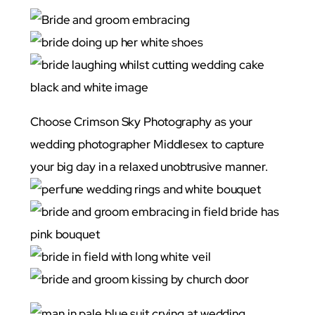
Choose Crimson Sky Photography as your
wedding photographer Middlesex to capture
your big day in a relaxed unobtrusive manner.