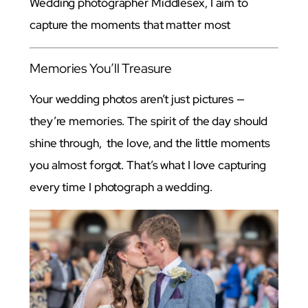
Wedding photographer Middlesex, I aim to
capture the moments that matter most
Memories You’ll Treasure
Your wedding photos aren’t just pictures —
they’re memories. The spirit of the day should
shine through, the love, and the little moments
you almost forgot. That’s what I love capturing
every time I photograph a wedding.