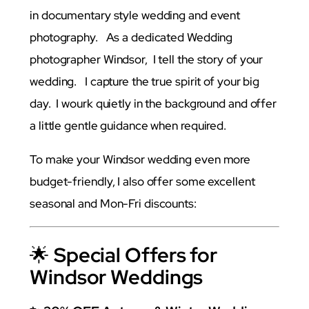
in documentary style wedding and event
photography. As a dedicated Wedding
photographer Windsor, I tell the story of your
wedding. I capture the true spirit of your big
day. I wourk quietly in the background and offer
a little gentle guidance when required.
To make your Windsor wedding even more
budget-friendly, I also offer some excellent
seasonal and Mon-Fri discounts:
🌟
Special Offers for
Windsor Weddings