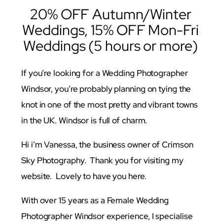
20% OFF Autumn/Winter
Weddings, 15% OFF Mon-Fri
Weddings (5 hours or more)
If you’re looking for a Wedding Photographer
Windsor, you’re probably planning on tying the
knot in one of the most pretty and vibrant towns
in the UK. Windsor is full of charm.
Hi i’m Vanessa, the business owner of Crimson
Sky Photography. Thank you for visiting my
website. Lovely to have you here.
With over 15 years as a Female Wedding
Photographer Windsor experience, I specialise