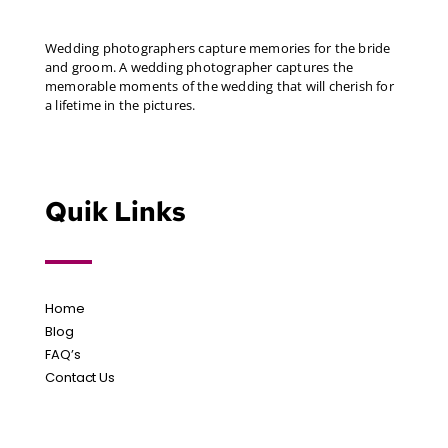
Wedding photographers capture memories for the bride
and groom. A wedding photographer captures the
memorable moments of the wedding that will cherish for
a lifetime in the pictures.
Quik Links
Home
Blog
FAQ’s
Contact Us