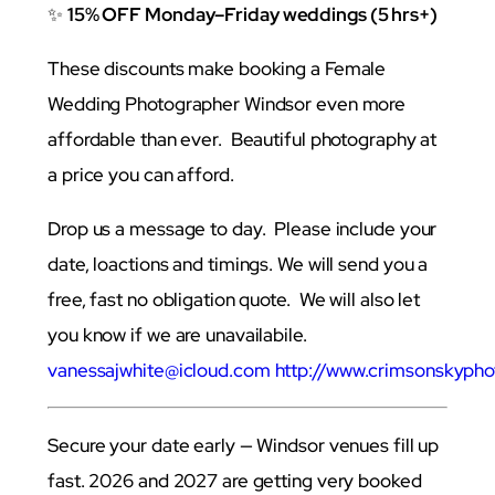
✨
15% OFF Monday–Friday weddings (5 hrs+)
These discounts make booking a Female
Wedding Photographer Windsor even more
affordable than ever. Beautiful photography at
a price you can afford.
Drop us a message to day. Please include your
date, loactions and timings. We will send you a
free, fast no obligation quote. We will also let
you know if we are unavailabile.
vanessajwhite@icloud.com
http://www.crimsonskypho
Secure your date early — Windsor venues fill up
fast. 2026 and 2027 are getting very booked