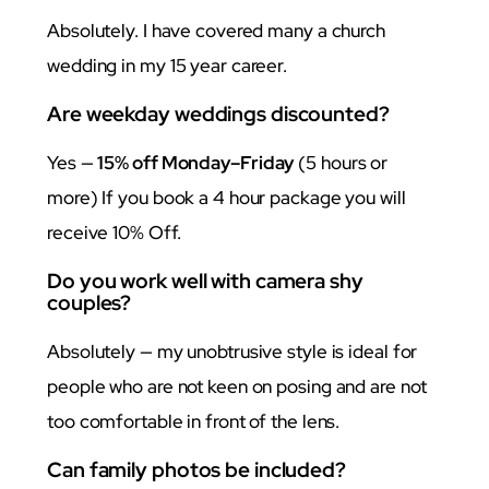
Absolutely. I have covered many a church
wedding in my 15 year career.
Are weekday weddings discounted?
Yes —
15% off Monday–Friday
(5 hours or
more) If you book a 4 hour package you will
receive 10% Off.
Do you work well with camera shy
couples?
Absolutely — my unobtrusive style is ideal for
people who are not keen on posing and are not
too comfortable in front of the lens.
Can family photos be included?