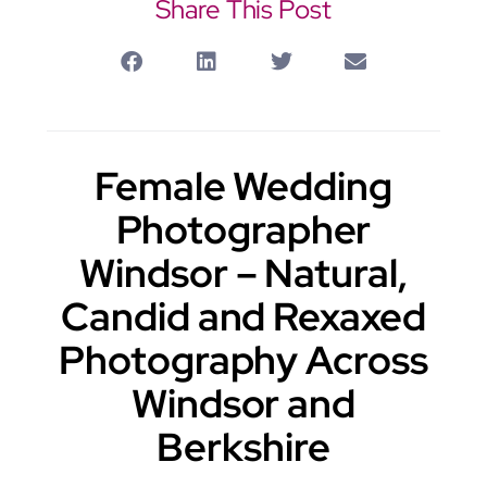
Share This Post
Female Wedding
Photographer
Windsor – Natural,
Candid and Rexaxed
Photography Across
Windsor and
Berkshire