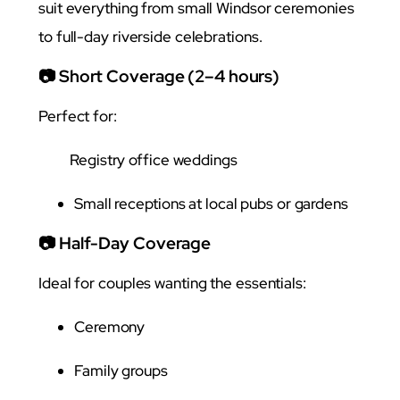
suit everything from small Windsor ceremonies
to full-day riverside celebrations.
📷 Short Coverage (2–4 hours)
Perfect for:
Registry office weddings
Small receptions at local pubs or gardens
📷 Half-Day Coverage
Ideal for couples wanting the essentials:
Ceremony
Family groups