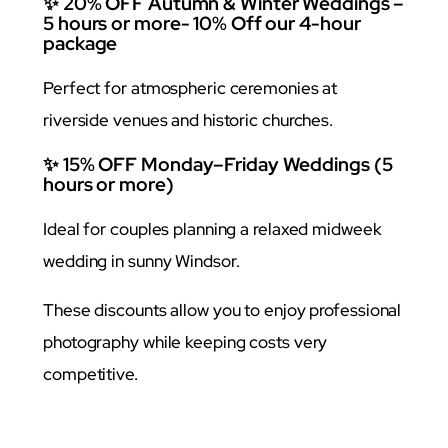
✨ 20% OFF Autumn & Winter Weddings –
5 hours or more- 10% Off our 4-hour
package
Perfect for atmospheric ceremonies at
riverside venues and historic churches.
✨ 15% OFF Monday–Friday Weddings (5
hours or more)
Ideal for couples planning a relaxed midweek
wedding in sunny Windsor.
These discounts allow you to enjoy professional
photography while keeping costs very
competitive.