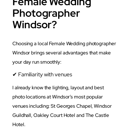
Female Wedding
Photographer
Windsor?
Choosing a local Female Wedding photographer
Windsor brings several advantages that make
your day run smoothly:
✔ Familiarity with venues
I already know the lighting, layout and best
photo locations at Windsor’s most popular
venues including: St Georges Chapel, Windsor
Guildhall, Oakley Court Hotel and The Castle
Hotel.