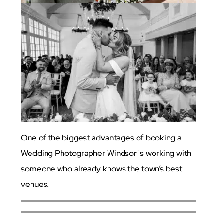
One of the biggest advantages of booking a
Wedding Photographer Windsor
is working with
someone who already knows the town’s best
venues.