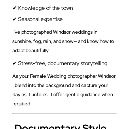
✔ Knowledge of the town
✔ Seasonal expertise
I’ve photographed Windsor weddings in
sunshine, fog, rain, and snow— and know how to
adapt beautifully.
✔ Stress-free, documentary storytelling
As your Female Wedding photographer Windsor,
I blend into the background and capture your
day as it unfolds. I offer gentle guidance when
required
Documentary Style