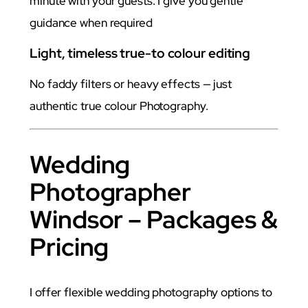
minute with your guests. I give you gentle
guidance when required
Light, timeless true-to colour editing
No faddy filters or heavy effects — just
authentic true colour Photography.
Wedding
Photographer
Windsor – Packages &
Pricing
I offer flexible wedding photography options to