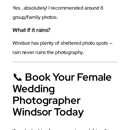
Yes , absolutely! I recommended around 8
group/family photos.
What if it rains?
Windsor has plenty of sheltered photo spots —
rain never ruins the photography.
📞
Book Your Female
Wedding
Photographer
Windsor Today