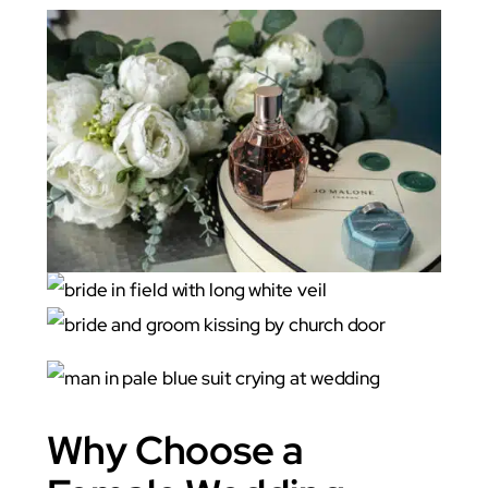
Why Choose a