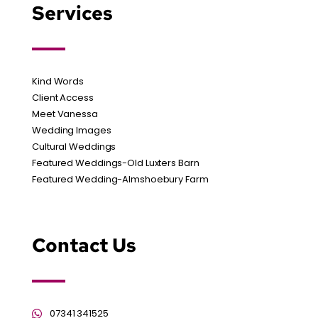
Services
Kind Words
Client Access
Meet Vanessa
Wedding Images
Cultural Weddings
Featured Weddings-Old Luxters Barn
Featured Wedding-Almshoebury Farm
Contact Us
07341 341525