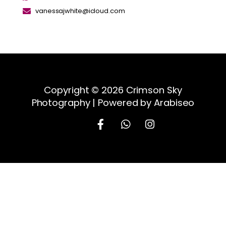
vanessajwhite@icloud.com
Copyright © 2026 Crimson Sky
Photography | Powered by Arabiseo