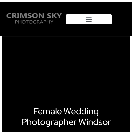
Female Wedding
Photographer Windsor