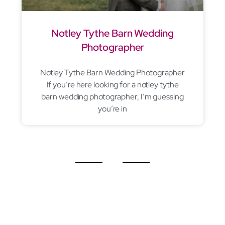
Notley Tythe Barn Wedding
Photographer
Notley Tythe Barn Wedding Photographer
If you’re here looking for a notley tythe
barn wedding photographer, I’m guessing
you’re in