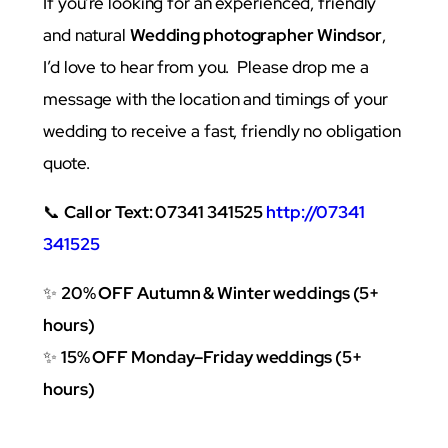
If you’re looking for an experienced, friendly
and natural
Wedding photographer Windsor
,
I’d love to hear from you. Please drop me a
message with the location and timings of your
wedding to receive a fast, friendly no obligation
quote.
📞
Call or Text: 07341 341525
http://07341
341525
✨
20% OFF Autumn & Winter weddings (5+
hours)
✨
15% OFF Monday–Friday weddings (5+
hours)
grapher Marlow