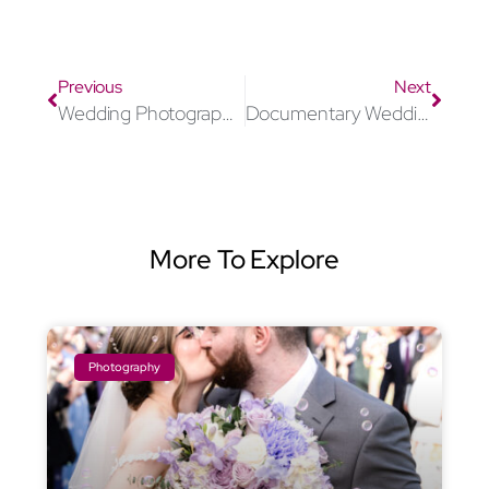
Previous
Next
Wedding Photographer Windsor
Documentary Wedding Photographer Windsor
More To Explore
Photography