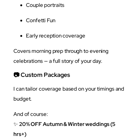
Couple portraits
Confetti Fun
Early reception coverage
Covers morning prep through to evening
celebrations — a full story of your day.
📷 Custom Packages
I can tailor coverage based on your timings and
budget.
And of course:
✨
20% OFF Autumn & Winter weddings (5
hrs+)