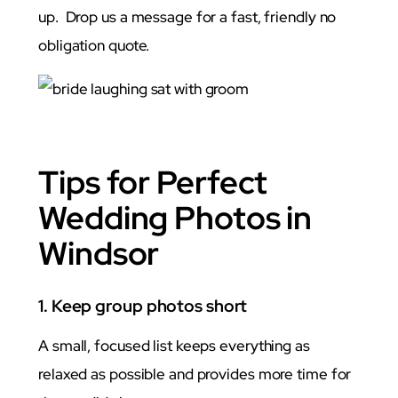
up. Drop us a message for a fast, friendly no
obligation quote.
Photo
Tips for Perfect
Wedding Photos in
Windsor
1. Keep group photos short
A small, focused list keeps everything as
relaxed as possible and provides more time for