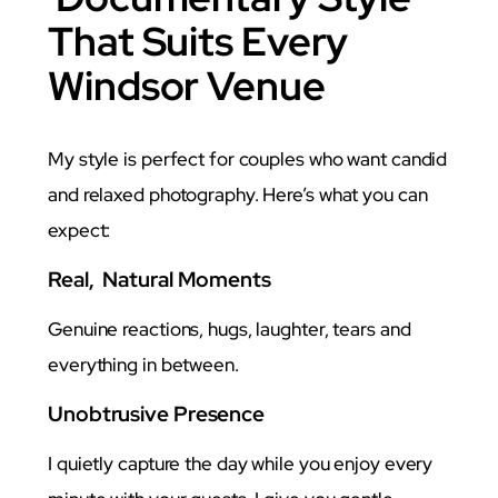
That Suits Every
Windsor Venue
My style is perfect for couples who want candid
and relaxed photography. Here’s what you can
expect:
Real, Natural Moments
Genuine reactions, hugs, laughter, tears and
everything in between.
Unobtrusive Presence
I quietly capture the day while you enjoy every