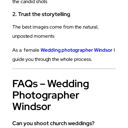
the candid shots
2. Trust the storytelling
The best images come from the natural,
unposted moments
As a female
Wedding photographer Windsor
I
guide you through the whole process.
FAQs – Wedding
Photographer
Windsor
Can you shoot church weddings?