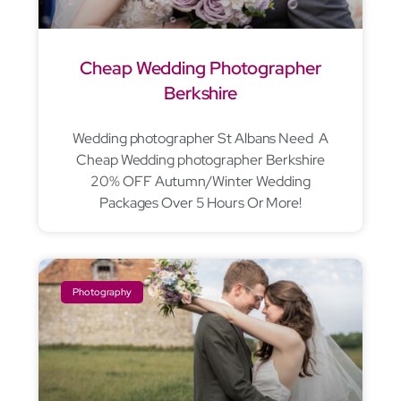
Cheap Wedding Photographer
Berkshire
Wedding photographer St Albans Need A
Cheap Wedding photographer Berkshire
20% OFF Autumn/Winter Wedding
Packages Over 5 Hours Or More!
Photography