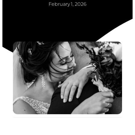
February 1, 2026