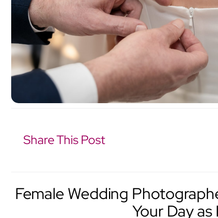
Share This Post
Female Wedding Photographer
Your Day as