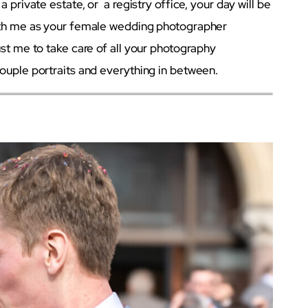
 private estate, or a registry office, your day will be
With me as your female wedding photographer
ust me to take care of all your photography
ouple portraits and everything in between.