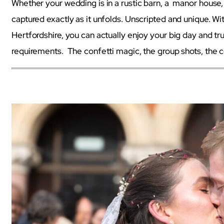
Whether your wedding is in a rustic barn, a manor house, a
captured exactly as it unfolds. Unscripted and unique. 
Hertfordshire, you can actually enjoy your big day and tr
requirements. The confetti magic, the group shots, the c
wedding photographer Hertfordshire