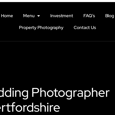
Home
Menu
Investment
FAQ’s
Blog
Property Photography
Contact Us
dding Photographer
rtfordshire