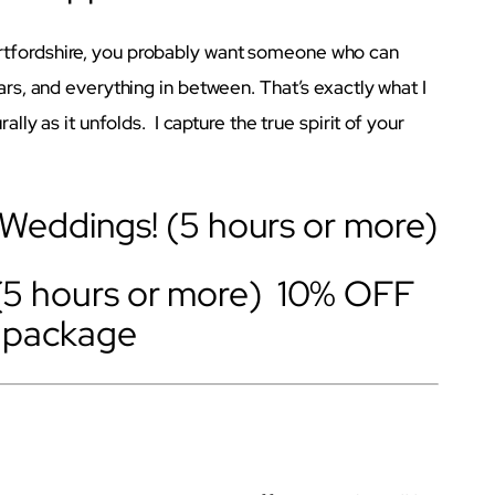
rtfordshire, you probably want someone who can
ears, and everything in between. That’s exactly what I
ally as it unfolds. I capture the true spirit of your
eddings! (5 hours or more)
(5 hours or more) 10% OFF
r package