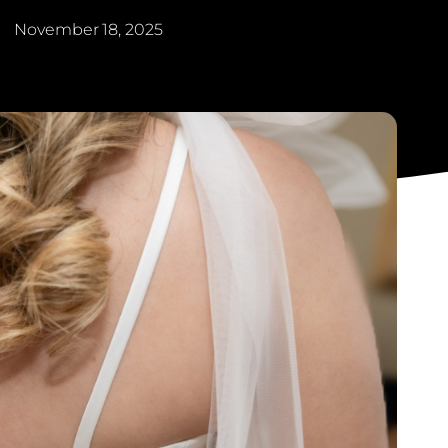
November 18, 2025