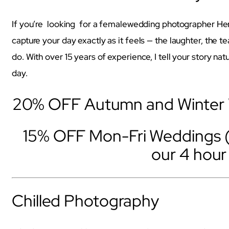
If you’re looking for a femalewedding photographer He
capture your day exactly as it feels — the laughter, the t
do. With over 15 years of experience, I tell your story natur
day.
20% OFF Autumn and Winter W
15% OFF Mon-Fri Weddings 
our 4 hou
Chilled Photography