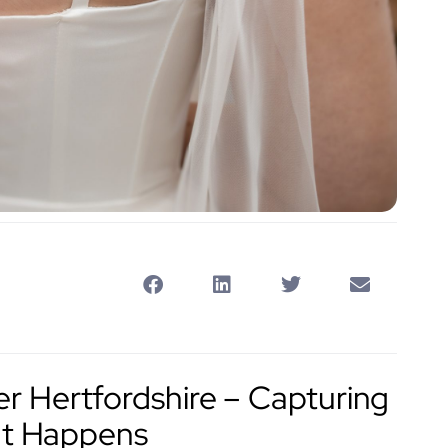
 Hertfordshire – Capturing
 It Happens