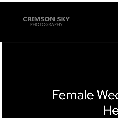
Female We
He